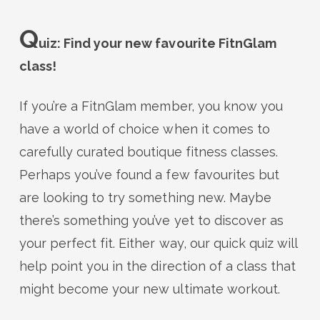
Q
uiz: Find your new favourite FitnGlam
class!
If you’re a FitnGlam member, you know you
have a world of choice when it comes to
carefully curated boutique fitness classes.
Perhaps you’ve found a few favourites but
are looking to try something new. Maybe
there’s something you’ve yet to discover as
your perfect fit. Either way, our quick quiz will
help point you in the direction of a class that
might become your new ultimate workout.