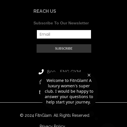
REACH US
Subscribe To Our Newsletter
800 - FNG GYM
Welcome to FitnGlam! A
+971 56 418 8188
luxury women's super
club. I would be happy to
hello@fitnglam.ae
answer your questions to
help start your journey.
© 2024 FitnGlam. All Rights Reserved.
Privacy Policy