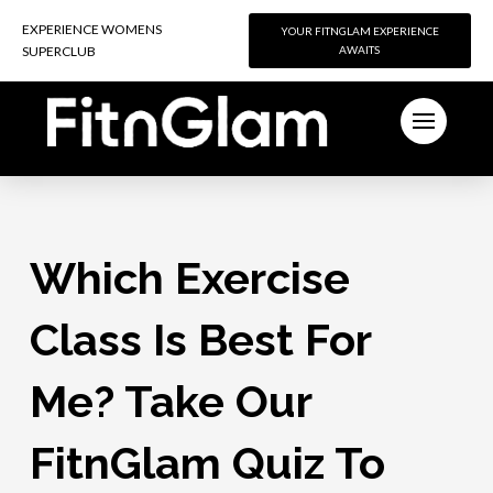
EXPERIENCE WOMENS
EXPERIENCE WOMENS
YOUR FITNGLAM EXPERIENCE
YOUR FITNGLAM EXPERIENCE
SUPERCLUB
SUPERCLUB
AWAITS
AWAITS
Which Exercise
Class Is Best For
Me? Take Our
FitnGlam Quiz To