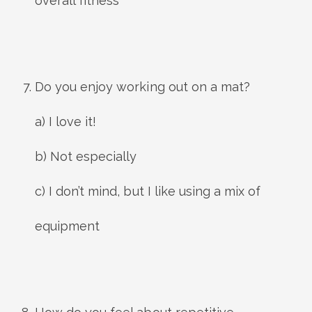
overall fitness
Do you enjoy working out on a mat?
a) I love it!
b) Not especially
c) I don’t mind, but I like using a mix of
equipment