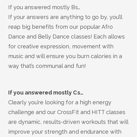
If you answered mostly Bs…
If your answers are anything to go by, you’ll
reap big benefits from our popular Afro
Dance and Belly Dance classes! Each allows
for creative expression, movement with
music and will ensure you burn calories in a
way that’s communal and fun!
If you answered mostly Cs…
Clearly you’re looking for a high energy
challenge and our CrossFit and HITT classes
are dynamic, results-driven workouts that will
improve your strength and endurance with