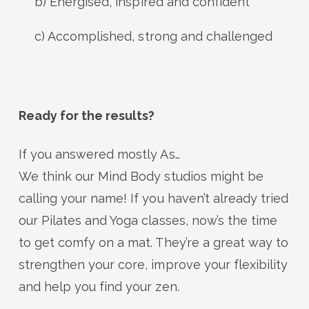
b) Energised, inspired and confident
c) Accomplished, strong and challenged
Ready for the results?
If you answered mostly As…
We think our Mind Body studios might be
calling your name! If you haven’t already tried
our Pilates and Yoga classes, now’s the time
to get comfy on a mat. They’re a great way to
strengthen your core, improve your flexibility
and help you find your zen.