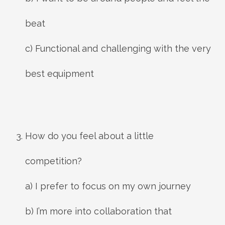
beat
c) Functional and challenging with the very
best equipment
How do you feel about a little
competition?
a) I prefer to focus on my own journey
b) I’m more into collaboration that