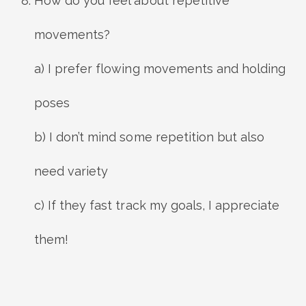
How do you feel about repetitive
movements?
a) I prefer flowing movements and holding
poses
b) I don’t mind some repetition but also
need variety
c) If they fast track my goals, I appreciate
them!