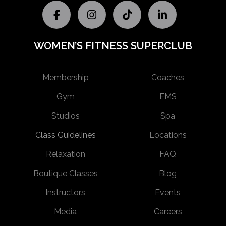
WOMEN’S FITNESS SUPERCLUB
Membership
Coaches
Gym
EMS
Studios
Spa
Class Guidelines
Locations
Relaxation
FAQ
Boutique Classes
Blog
Instructors
Events
Media
Careers