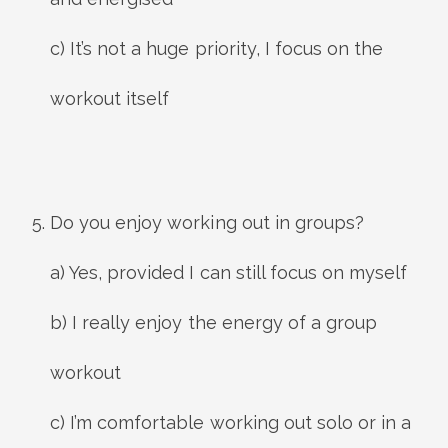
c) It’s not a huge priority, I focus on the
workout itself
Do you enjoy working out in groups?
a) Yes, provided I can still focus on myself
b) I really enjoy the energy of a group
workout
c) I’m comfortable working out solo or in a