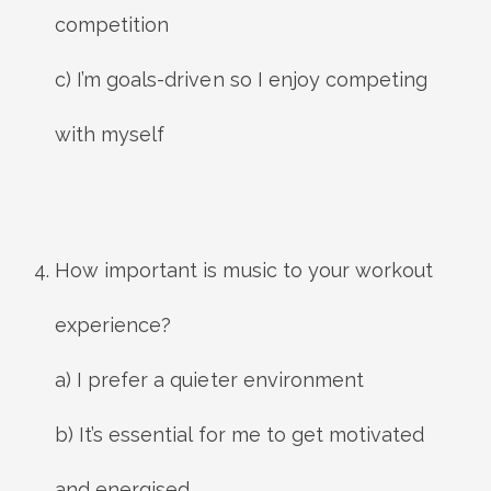
competition
c) I’m goals-driven so I enjoy competing
with myself
How important is music to your workout
experience?
a) I prefer a quieter environment
b) It’s essential for me to get motivated
and energised