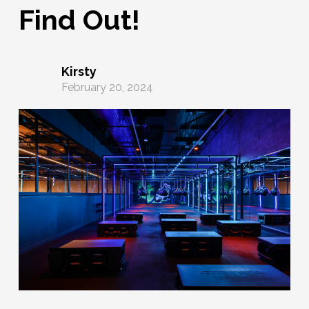
Find Out!
Kirsty
February 20, 2024