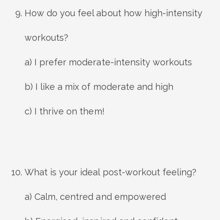
How do you feel about how high-intensity
workouts?
a) I prefer moderate-intensity workouts
b) I like a mix of moderate and high
c) I thrive on them!
What is your ideal post-workout feeling?
a) Calm, centred and empowered