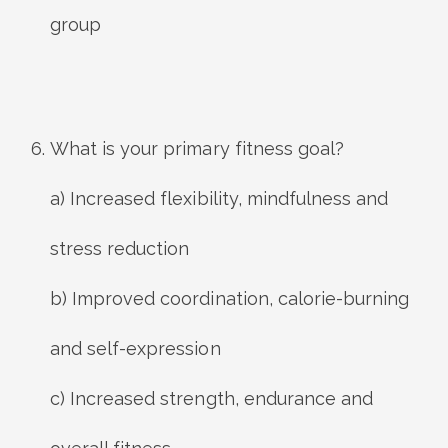
group
What is your primary fitness goal?
a) Increased flexibility, mindfulness and
stress reduction
b) Improved coordination, calorie-burning
and self-expression
c) Increased strength, endurance and