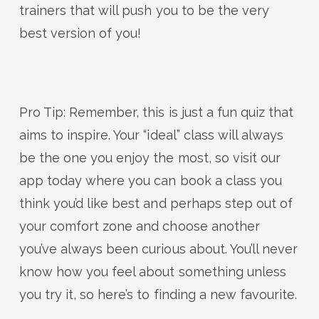
trainers that will push you to be the very
best version of you!
Pro Tip: Remember, this is just a fun quiz that
aims to inspire. Your “ideal” class will always
be the one you enjoy the most, so visit our
app today where you can book a class you
think you’d like best and perhaps step out of
your comfort zone and choose another
you’ve always been curious about. You’ll never
know how you feel about something unless
you try it, so here’s to finding a new favourite.