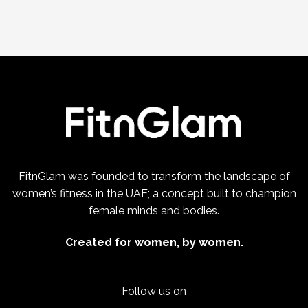
FitnGlam was founded to transform the landscape of
women’s fitness in the UAE; a concept built to champion
female minds and bodies.
Created for women, by women.
Follow us on