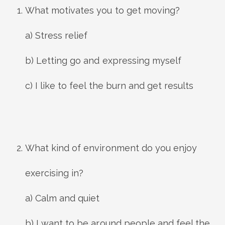
What motivates you to get moving?
a) Stress relief
b) Letting go and expressing myself
c) I like to feel the burn and get results
What kind of environment do you enjoy
exercising in?
a) Calm and quiet
b) I want to be around people and feel the