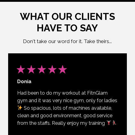
WHAT OUR CLIENTS
HAVE TO SAY
Don't take our word for it. Take theirs...
Donia
Had been to do my workout at FitnGlam
gym and it was very nice gym, only for ladies
So spacious, lots of machines available,
clean and good environment, good service
from the staffs. Really enjoy my training