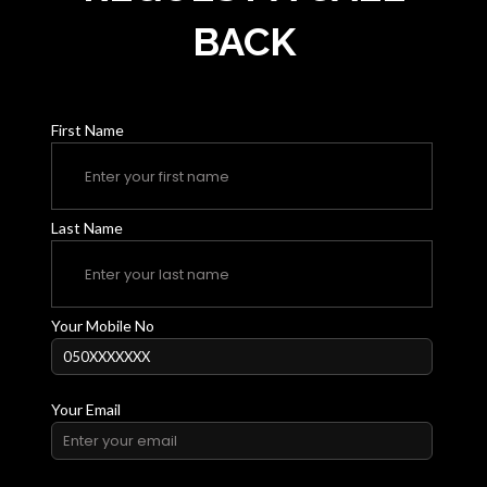
BACK
First Name
Last Name
Your Mobile No
Your Email