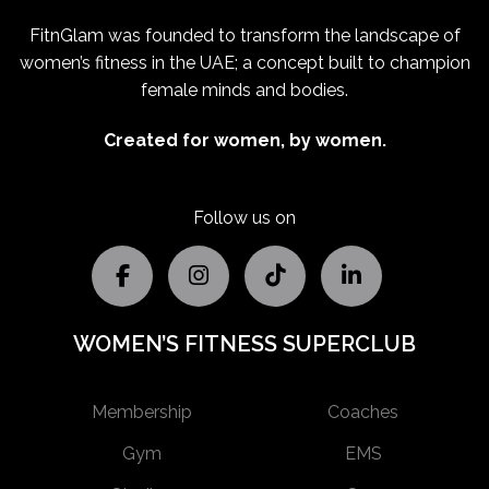
FitnGlam was founded to transform the landscape of
women’s fitness in the UAE; a concept built to champion
female minds and bodies.
Created for women, by women.
Follow us on
WOMEN’S FITNESS SUPERCLUB
Membership
Coaches
Gym
EMS