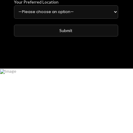
Your Preferred Location