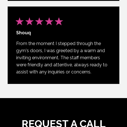
Shouq
From the moment I stepped through the
gym's doors, I was greeted by a warm and
inviting environment. The staff members
were friendly and attentive, always ready to
assist with any inquiries or concerns.
REQUEST A CALL