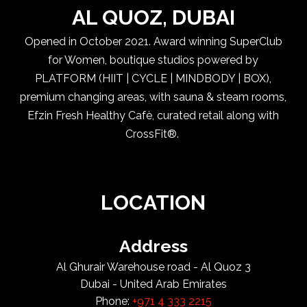
AL QUOZ, DUBAI
Opened in October 2021. Award winning SuperClub
for Women, boutique studios powered by
PLATFORM (HIIT | CYCLE | MINDBODY | BOX),
premium changing areas, with sauna & steam rooms,
Efzin Fresh Healthy Cafè, curated retail along with
CrossFit®.
LOCATION
Address
Al Ghurair Warehouse road - Al Quoz 3
Dubai - United Arab Emirates
Phone:
+971 4 333 2215