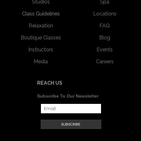
Studios
Spa
Class Guidelines
Locations
Relaxation
FAQ
Boutique Classes
Blog
Instructors
Events
Media
Careers
REACH US
Subscribe To Our Newsletter