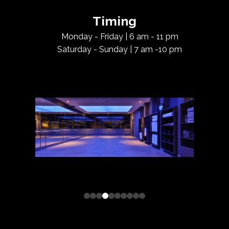
Timing
Monday - Friday | 6 am - 11 pm
Saturday - Sunday | 7 am -10 pm
0
1
2
3
4
5
6
7
8
9