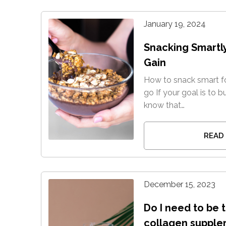
January 19, 2024
Snacking Smartl
Gain
How to snack smart fo
go If your goal is to b
know that…
READ
December 15, 2023
Do I need to be 
collagen supple