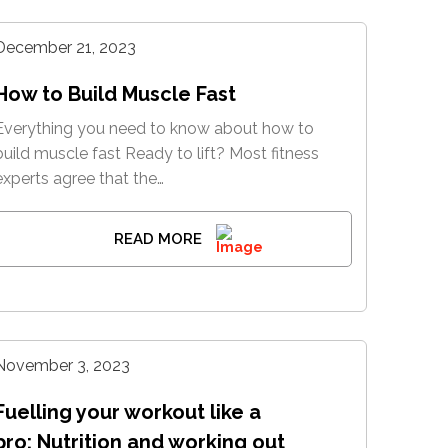
December 21, 2023
How to Build Muscle Fast
Everything you need to know about how to
build muscle fast Ready to lift? Most fitness
experts agree that the…
READ MORE
November 3, 2023
Fuelling your workout like a
pro: Nutrition and working out