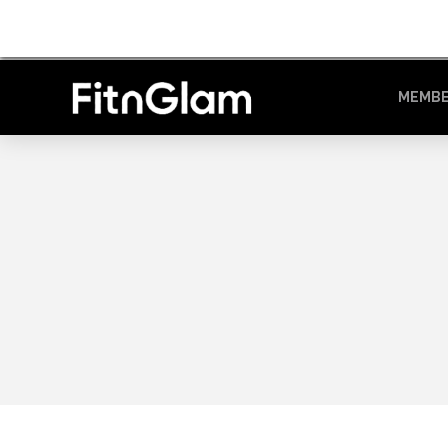
MEMBE