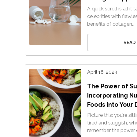
A quick scroll is all it
celebrities with flawle
benefits of collagen…
READ
April 18, 2023
The Power of Su
Incorporating N
Foods into Your 
Picture this: you’re sit
tired and sluggish, w
remember the power o