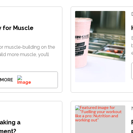
y for Muscle
r muscle-building on the
uild more muscle, you’ll
 MORE
taking a
ment?