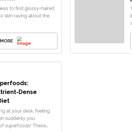
 takes to find glossy-haired
ss skin raving about the
 MORE
perfoods:
utrient-Dense
Diet
ting at your desk, feeling
hen suddenly you
f superfoods! These…