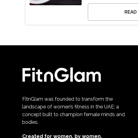
READ
FitnGlam was founded to transform the
landscape of women’s fitness in the UAE; a
concept built to champion female minds and
bodies.
Created for women, by women.