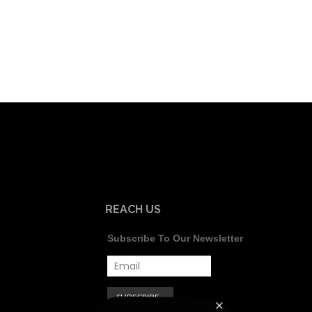
REACH US
Subscribe To Our Newsletter