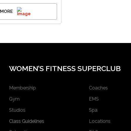
 MORE
WOMEN’S FITNESS SUPERCLUB
Membership
Coaches
Gym
EMS
Studios
Spa
Class Guidelines
Locations