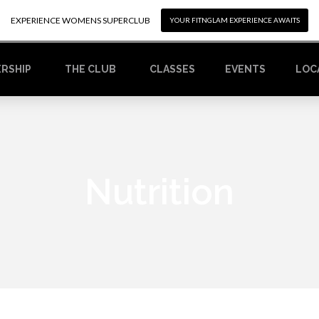
EXPERIENCE WOMENS SUPERCLUB
EXPERIENCE WOMENS SUPERCLUB
YOUR FITNGLAM EXPERIENCE AWAITS
YOUR FITNGLAM EXPERIENCE AWAITS
RSHIP
CLASSES
EVENTS
LOC
THE CLUB
Nutrition