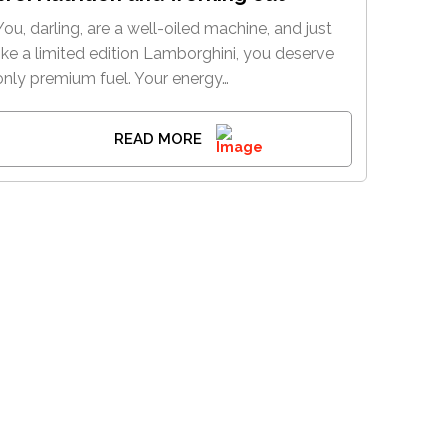
You, darling, are a well-oiled machine, and just
like a limited edition Lamborghini, you deserve
only premium fuel. Your energy…
READ MORE