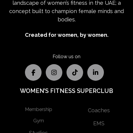
landscape of women’s fitness in the UAE; a
concept built to champion female minds and
bodies.
Created for women, by women.
Follow us on
WOMEN’S FITNESS SUPERCLUB
Membership
Coaches
Gym
EMS
Studios