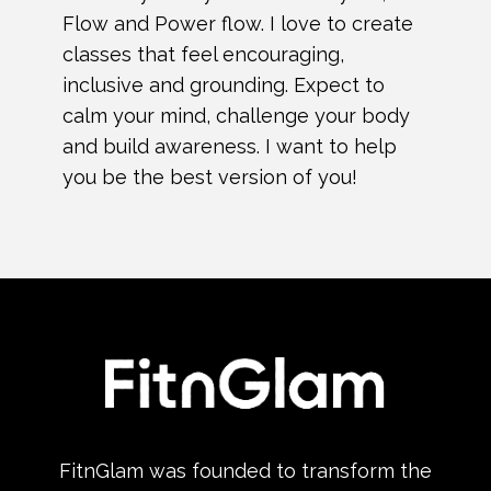
Flow and Power flow. I love to create
classes that feel encouraging,
inclusive and grounding. Expect to
calm your mind, challenge your body
and build awareness. I want to help
you be the best version of you!
FitnGlam was founded to transform the