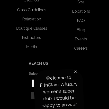
Spa
Class Guidelines
Locations
Relaxation
FAQ
Boutique Classes
Blog
Instructors
Events
Media
Careers
REACH US
Subscribe To Our Newsletter
Welcome to
FitnGlam! A luxury
women's super
club. I would be
happy to answer
your questions to
help start your