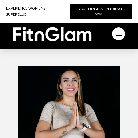
EXPERIENCE WOMENS
EXPERIENCE WOMENS
YOUR FITNGLAM EXPERIENCE
YOUR FITNGLAM EXPERIENCE
SUPERCLUB
SUPERCLUB
AWAITS
AWAITS