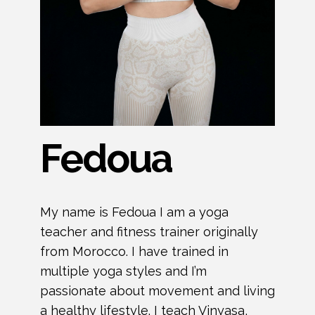
Fedoua
My name is Fedoua I am a yoga
teacher and fitness trainer originally
from Morocco. I have trained in
multiple yoga styles and I’m
passionate about movement and living
a healthy lifestyle. I teach Vinyasa,