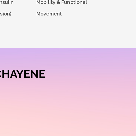
nsulin
Mobility & Functional
sion)
Movement
CHAYENE