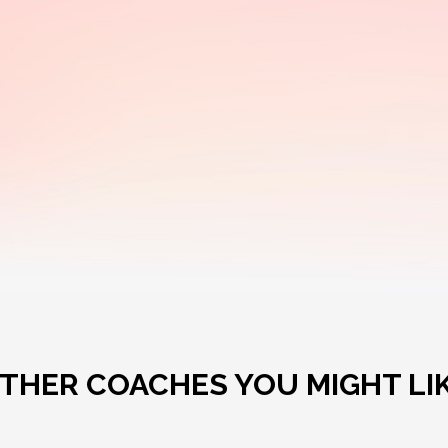
THER COACHES YOU MIGHT LI