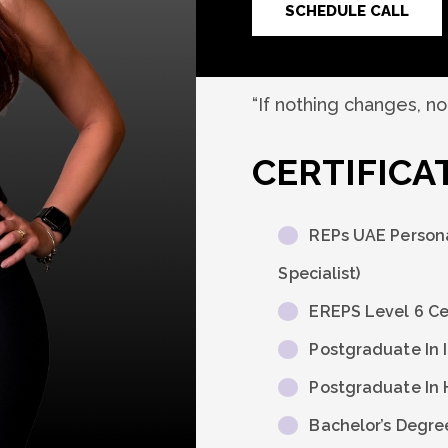
SCHEDULE CALL
“If nothing changes, n
CERTIFICA
REPs UAE Persona
Specialist)
EREPS Level 6 Cer
Postgraduate In 
Postgraduate In 
Bachelor’s Degre