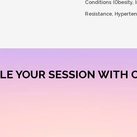
Conditions (Obesity, I
Resistance, Hyperten
LE YOUR SESSION WITH 