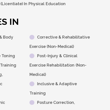
Licentiate) In Physical Education
S IN
 & Body
Corrective & Rehabilitative
Exercise (Non-Medical)
e Toning
Post-Injury & Clinical
Training
Exercise Rehabilitation (non-
g,
Medical)
ic
Inclusive & Adaptive
Training
nic
Posture Correction,