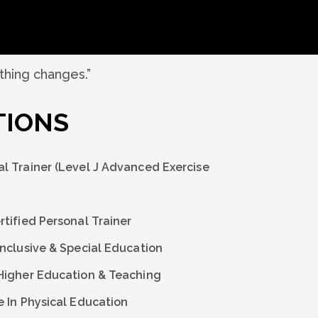
othing changes.”
TIONS
l Trainer (Level J Advanced Exercise
tified Personal Trainer
Inclusive & Special Education
Higher Education & Teaching
e In Physical Education