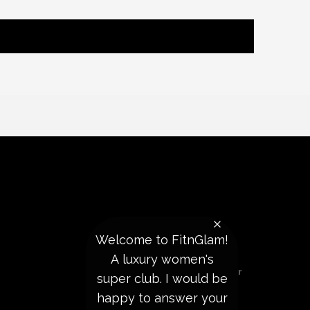
Welcome to FitnGlam!
REACH US
A luxury women's
Subscribe To Our Newsletter
super club. I would be
happy to answer your