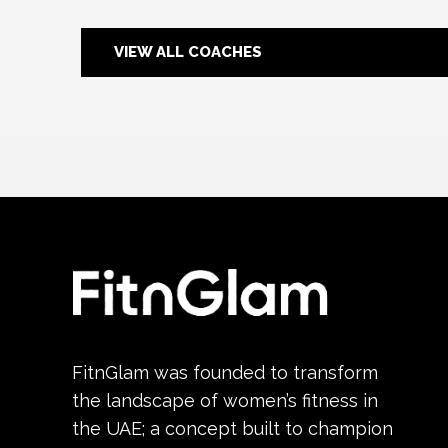
VIEW ALL COACHES
FitnGlam was founded to transform
the landscape of women’s fitness in
the UAE; a concept built to champion