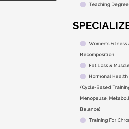
Teaching Degree (
SPECIALIZE
Women’s Fitness
Recomposition
Fat Loss & Muscl
Hormonal Health 
(Cycle-Based Trainin
Menopause, Metabol
Balance)
Training For Chro