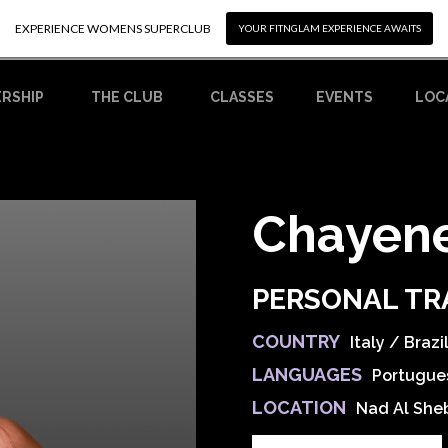
EXPERIENCE WOMENS SUPERCLUB
EXPERIENCE WOMENS SUPERCLUB
YOUR FITNGLAM EXPERIENCE AWAITS
YOUR FITNGLAM EXPERIENCE AWAITS
RSHIP
CLASSES
EVENTS
LOC
THE CLUB
Chayen
PERSONAL TR
COUNTRY
Italy / Brazi
LANGUAGES
Portugues
LOCATION
Nad Al She