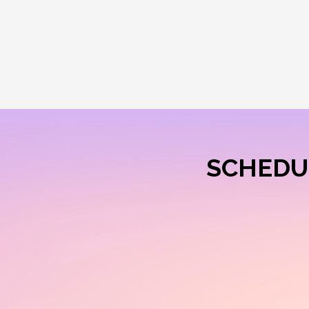
SCHEDU