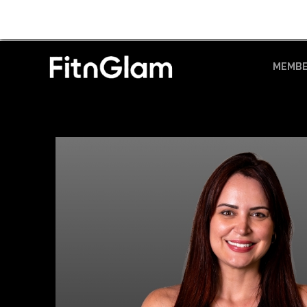
MEMBE