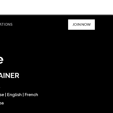
JOIN NOW
ATIONS
e
AINER
l
e | English | French
ba