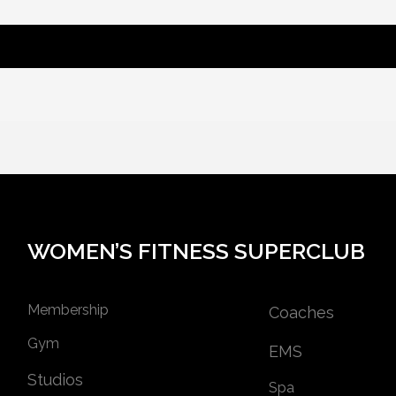
WOMEN’S FITNESS SUPERCLUB
Membership
Coaches
Gym
EMS
Studios
Spa