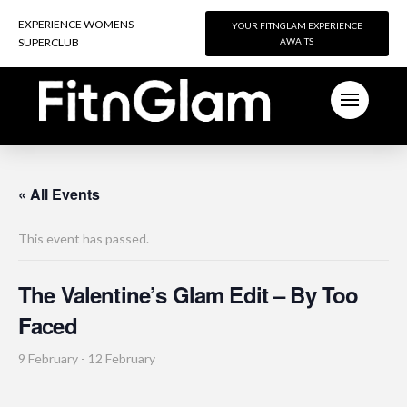
EXPERIENCE WOMENS
EXPERIENCE WOMENS
YOUR FITNGLAM EXPERIENCE
YOUR FITNGLAM EXPERIENCE
SUPERCLUB
SUPERCLUB
AWAITS
AWAITS
« All Events
This event has passed.
The Valentine’s Glam Edit – By Too
Faced
9 February
-
12 February