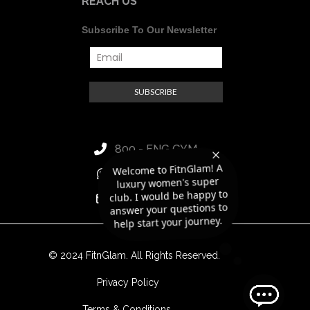
REACH US
Subscribe To Our Newsletter
800 - FNG GYM
luxury women's super
club. I would be happy to
answer your questions to
Welcome to FitnGlam! A
+971 56 418 8188
hello@fitnglam.ae
help start your journey.
© 2024 FitnGlam. All Rights Reserved.
Privacy Policy
Terms & Conditions