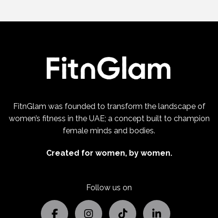
FitnGlam was founded to transform the landscape of
women’s fitness in the UAE; a concept built to champion
female minds and bodies.
Created for women, by women.
Follow us on