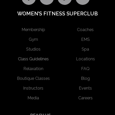
WOMEN’S FITNESS SUPERCLUB
Membership
Coaches
Gym
EMS
Studios
Spa
Class Guidelines
Locations
Relaxation
FAQ
Boutique Classes
Blog
Instructors
Events
Media
Careers