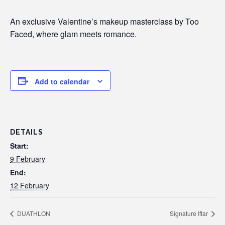
An exclusive Valentine’s makeup masterclass by Too
Faced, where glam meets romance.
Add to calendar
DETAILS
Start:
9 February
End:
12 February
DUATHLON
Signature Iftar