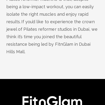
being a low-impact workout, you can easily
isolate the right muscles and enjoy rapid
results. If
you’d
like to
experience the crown
jewel of Pilates reformer studios in Dubai,
we
think
it’s
time you
join
ed
the
beautiful
resistance
being led by
FitnGlam
in Dubai
Hills Mall
.