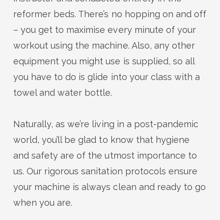
reformer beds.
There’s
no hopping on and off
– you get to maximise every minute of your
workout using the machine. Also, any other
equipment you might use is supplied, so all
you
have to
do is glide into
your
class with
a
towel and water bottle.
Naturally, as
we’re
living in a post-pandemic
world,
you’ll
be glad to know that hygiene
and safety
are
of the utmost importance to
us. Our rigorous sanitation protocols ensure
your machine is always clean and ready to go
when you are.