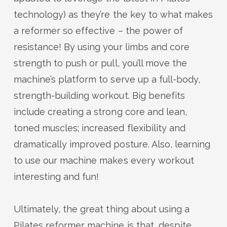
technology) as
they’re
the key to what makes
a reformer so effective – the power of
resistance! By using your limbs
and core
strength to
push or pull,
you
’ll
move
the
machine’s platform
to
serve up a full-body,
strength-building workout. Big benefits
include creating a strong core and lean,
toned muscles; increased flexibility and
dramatically improved posture.
Also,
learning
to use
our
machine
makes every workout
interesting and fun!
Ultimately, t
he
great thing
about using a
Pilates reformer machine is that, despite