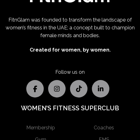
FitnGlam was founded to transform the landscape of
women’s fitness in the UAE; a concept built to champion
female minds and bodies.
Created for women, by women.
Follow us on
WOMEN’S FITNESS SUPERCLUB
Membership
Coaches
Gym
EMS