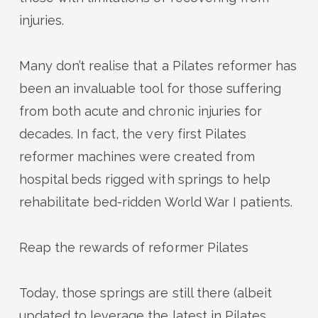
injuries.
Many
don’t
realise that a Pilates reformer has
been an invaluable tool for those suffering
from both acute and chronic injuries for
decades.
In fact, t
he very first Pilates
reformer machines were created from
hospital beds rigged with springs to help
rehabilitate bed-ridden World War I patients.
Reap the rewards of reformer Pilates
Today, those springs are still there (albeit
updated to
leverage
the latest in Pilates