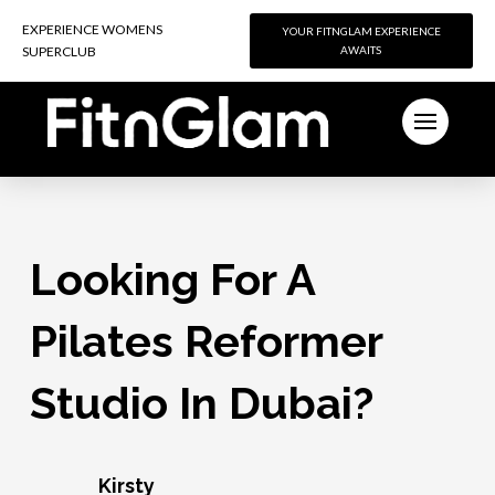
EXPERIENCE WOMENS
EXPERIENCE WOMENS
YOUR FITNGLAM EXPERIENCE
YOUR FITNGLAM EXPERIENCE
SUPERCLUB
SUPERCLUB
AWAITS
AWAITS
Looking For A
Pilates Reformer
Studio In Dubai?
Kirsty