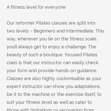
A fitness level for everyone
Our reformer Pilates classes are split into
two levels – Beginners and Intermediate. This
way, wherever you lie on the fitness scale,
you’ll
always get to enjoy a challenge. The
beauty of such a boutique, focused Pilates
class is that our instructor can easily check
your form and
provide
hands-on guidance.
Classes are also highly customisable as your
expert instructor can show you
adaptations,
be it to the machine or the exercise itself, to
suit your fitness level as well as cater to
those with limitations or recovering from