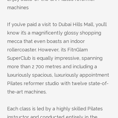
machines
If
you’ve
paid a visit to Dubai Hills Mall,
you’ll
know
it’s
a magnificently glossy shopping
mecca that even boasts an indoor
rollercoaster. However, its
FitnGlam
SuperClub
is equally impressive, spanning
more than 2 700 metres and including a
luxuriously spacious
, luxuriously appointment
Pilates reformer studio with twelve
state-of-
the-art
machines.
Each class is led by a highly skilled Pilates
instructor and conducted entirely in the