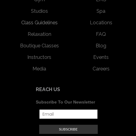
Studios
Spa
Class Guidelines
Locations
Relaxation
FAQ
Boutique Classes
Blog
Instructors
Events
Media
Careers
REACH US
Subscribe To Our Newsletter