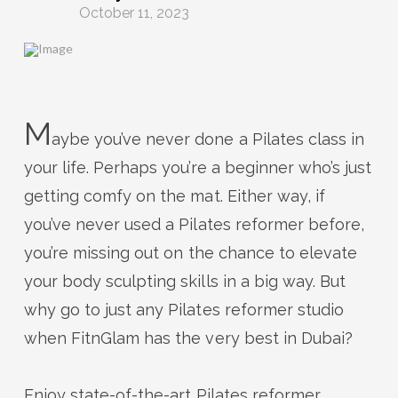
October 11, 2023
M
aybe you’ve never done a Pilates class in
your life.
Perhaps you’re
a beginner
who’s
just
getting
comfy
on
the
mat
.
Either way, if
you’ve
never used a Pilates reformer before,
you’re
missing out on
the
chance to elevate
your body sculpting skills in a big way. But
why go to just any Pilates reformer studio
when
FitnGlam
has the
very best
in Dubai?
Enjoy
state-of-the-art
Pilates reformer