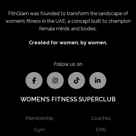
FitnGlam was founded to transform the landscape of
women’s fitness in the UAE; a concept built to champion
female minds and bodies.
Created for women, by women.
Follow us on
WOMEN’S FITNESS SUPERCLUB
Membership
Coaches
Gym
EMS