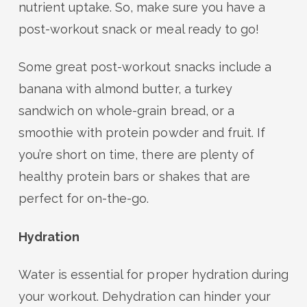
nutrient uptake. So, make sure you have a
post-workout snack or meal ready to go!
Some great post-workout snacks include a
banana with almond butter, a turkey
sandwich on whole-grain bread, or a
smoothie with protein powder and fruit. If
you’re short on time, there are plenty of
healthy protein bars or shakes that are
perfect for on-the-go.
Hydration
Water is essential for proper hydration during
your workout. Dehydration can hinder your