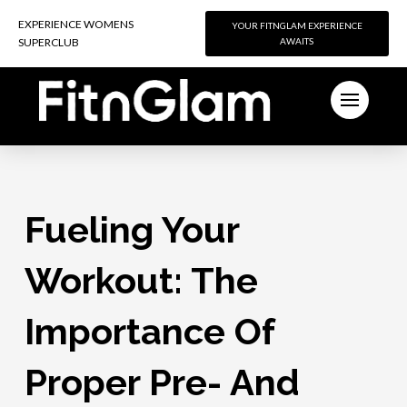
EXPERIENCE WOMENS
EXPERIENCE WOMENS
YOUR FITNGLAM EXPERIENCE
YOUR FITNGLAM EXPERIENCE
SUPERCLUB
SUPERCLUB
AWAITS
AWAITS
Fueling Your
Workout: The
Importance Of
Proper Pre- And