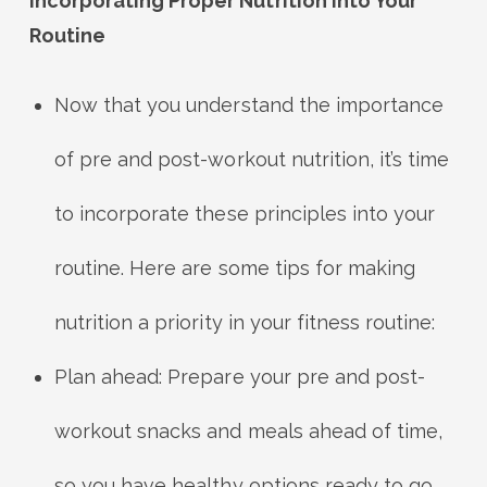
Incorporating Proper Nutrition into Your
Routine
Now that you understand the importance
of pre and post-workout nutrition, it’s time
to incorporate these principles into your
routine. Here are some tips for making
nutrition a priority in your fitness routine:
Plan ahead: Prepare your pre and post-
workout snacks and meals ahead of time,
so you have healthy options ready to go.