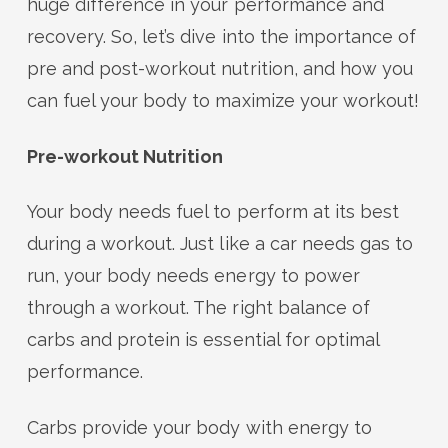
huge difference in your performance and
recovery. So, let’s dive into the importance of
pre and post-workout nutrition, and how you
can fuel your body to maximize your workout!
Pre-workout Nutrition
Your body needs fuel to perform at its best
during a workout. Just like a car needs gas to
run, your body needs energy to power
through a workout. The right balance of
carbs and protein is essential for optimal
performance.
Carbs provide your body with energy to