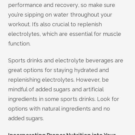
performance and recovery, so make sure
you’re sipping on water throughout your
workout. It’s also crucial to replenish
electrolytes, which are essential for muscle
function.
Sports drinks and electrolyte beverages are
great options for staying hydrated and
replenishing electrolytes. However, be
mindful of added sugars and artificial
ingredients in some sports drinks. Look for
options with natural ingredients and no
added sugars.