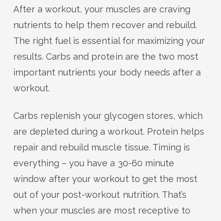
After a workout, your muscles are craving
nutrients to help them recover and rebuild.
The right fuel is essential for maximizing your
results. Carbs and protein are the two most
important nutrients your body needs after a
workout.
Carbs replenish your glycogen stores, which
are depleted during a workout. Protein helps
repair and rebuild muscle tissue. Timing is
everything – you have a 30-60 minute
window after your workout to get the most
out of your post-workout nutrition. That’s
when your muscles are most receptive to