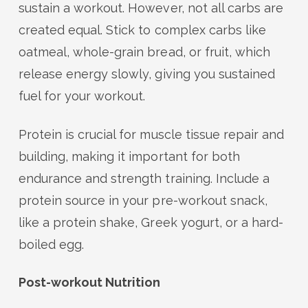
sustain a workout. However, not all carbs are
created equal. Stick to complex carbs like
oatmeal, whole-grain bread, or fruit, which
release energy slowly, giving you sustained
fuel for your workout.
Protein is crucial for muscle tissue repair and
building, making it important for both
endurance and strength training. Include a
protein source in your pre-workout snack,
like a protein shake, Greek yogurt, or a hard-
boiled egg.
Post-workout Nutrition