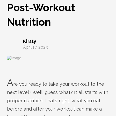
Post-Workout
Nutrition
Kirsty
April 17, 2023
A
re you ready to take your workout to the
next level? Well, guess what? It all starts with
proper nutrition. That’s right, what you eat
before and after your workout can make a