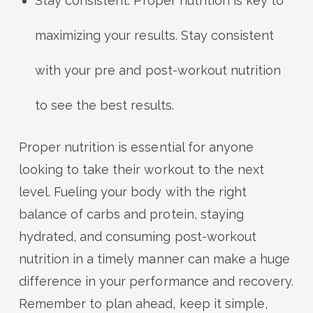
Stay consistent: Proper nutrition is key to
maximizing your results. Stay consistent
with your pre and post-workout nutrition
to see the best results.
Proper nutrition is essential for anyone
looking to take their workout to the next
level. Fueling your body with the right
balance of carbs and protein, staying
hydrated, and consuming post-workout
nutrition in a timely manner can make a huge
difference in your performance and recovery.
Remember to plan ahead, keep it simple,