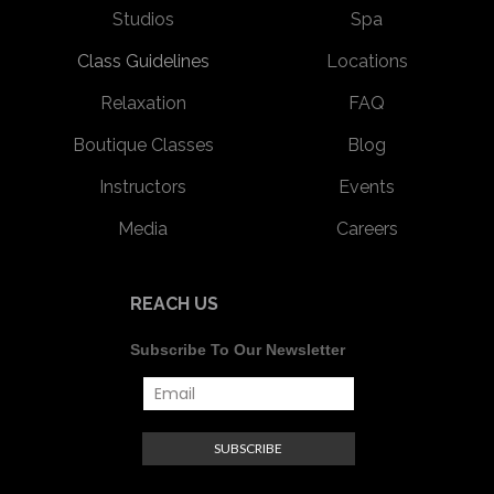
Studios
Spa
Class Guidelines
Locations
Relaxation
FAQ
Boutique Classes
Blog
Instructors
Events
Media
Careers
REACH US
Subscribe To Our Newsletter