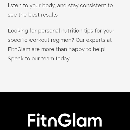
listen to your body, and stay consistent to
see the best results.
Looking for personal nutrition tips for your
specific workout regimen? Our experts at
FitnGlam are more than happy to help!
Speak to our team today.