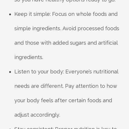
Keep it simple: Focus on whole foods and
simple ingredients. Avoid processed foods
and those with added sugars and artificial
ingredients.
Listen to your body: Everyone’s nutritional
needs are different. Pay attention to how
your body feels after certain foods and
adjust accordingly.