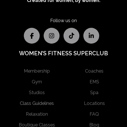
Created for women, by women.
Follow us on
WOMEN’S FITNESS SUPERCLUB
Membership
Coaches
Gym
EMS
Studios
Spa
Class Guidelines
Locations
Relaxation
FAQ
Boutique Classes
Blog