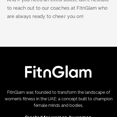
to reach out to our coaches at FitnGlam who
are always ready to cheer you on!
FitnGlam was founded to transform the landscape of
women’s fitness in the UAE; a concept built to champion
female minds and bodies.