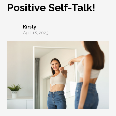
Positive Self-Talk!
Kirsty
April 18, 2023