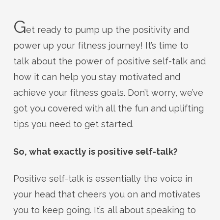
G
et ready to pump up the positivity and
power up your fitness journey! It’s time to
talk about the power of positive self-talk and
how it can help you stay motivated and
achieve your fitness goals. Don’t worry, we’ve
got you covered with all the fun and uplifting
tips you need to get started.
So, what exactly is positive self-talk?
Positive self-talk is essentially the voice in
your head that cheers you on and motivates
you to keep going. It’s all about speaking to