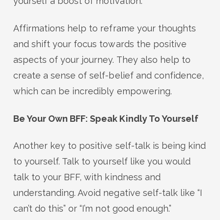
yourself a boost of motivation.
Affirmations help to reframe your thoughts
and shift your focus towards the positive
aspects of your journey. They also help to
create a sense of self-belief and confidence,
which can be incredibly empowering.
Be Your Own BFF: Speak Kindly To Yourself
Another key to positive self-talk is being kind
to yourself. Talk to yourself like you would
talk to your BFF, with kindness and
understanding. Avoid negative self-talk like “I
can’t do this” or “I’m not good enough.”