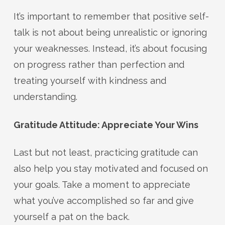
It’s important to remember that positive self-
talk is not about being unrealistic or ignoring
your weaknesses. Instead, it’s about focusing
on progress rather than perfection and
treating yourself with kindness and
understanding.
Gratitude Attitude: Appreciate Your Wins
Last but not least, practicing gratitude can
also help you stay motivated and focused on
your goals. Take a moment to appreciate
what you’ve accomplished so far and give
yourself a pat on the back.