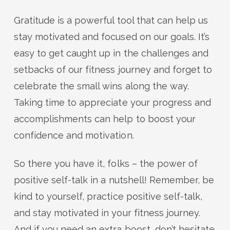
Gratitude is a powerful tool that can help us
stay motivated and focused on our goals. It’s
easy to get caught up in the challenges and
setbacks of our fitness journey and forget to
celebrate the small wins along the way.
Taking time to appreciate your progress and
accomplishments can help to boost your
confidence and motivation.
So there you have it, folks – the power of
positive self-talk in a nutshell! Remember, be
kind to yourself, practice positive self-talk,
and stay motivated in your fitness journey.
And if you need an extra boost, don’t hesitate