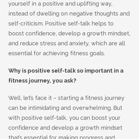
yourself in a positive and uplifting way,
instead of dwelling on negative thoughts and
self-criticism. Positive self-talk helps to
boost confidence, develop a growth mindset,
and reduce stress and anxiety, which are all
essential for achieving fitness goals.
Why is positive self-talk so important in a
fitness journey, you ask?
Well, let’s face it – starting a fitness journey
can be intimidating and overwhelming. But
with positive self-talk, you can boost your
confidence and develop a growth mindset
that’s essential for making progress and