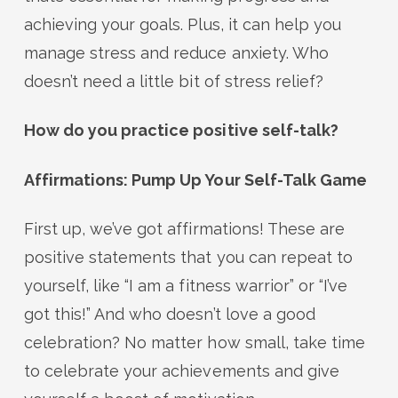
achieving your goals. Plus, it can help you
manage stress and reduce anxiety. Who
doesn’t need a little bit of stress relief?
How do you practice positive self-talk?
Affirmations: Pump Up Your Self-Talk Game
First up, we’ve got affirmations! These are
positive statements that you can repeat to
yourself, like “I am a fitness warrior” or “I’ve
got this!” And who doesn’t love a good
celebration? No matter how small, take time
to celebrate your achievements and give