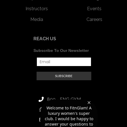
Instructors
Events
Media
Careers
REACH US
Subscribe To Our Newsletter
800 - FNG GYM
Welcome to FitnGlam! A
+971 56 418 8188
luxury women's super
club. I would be happy to
hello@fitnglam.ae
answer your questions to