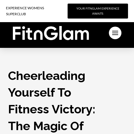
EXPERIENCE WOMENS
EXPERIENCE WOMENS
YOUR FITNGLAM EXPERIENCE
YOUR FITNGLAM EXPERIENCE
SUPERCLUB
SUPERCLUB
AWAITS
AWAITS
Cheerleading
Yourself To
Fitness Victory:
The Magic Of