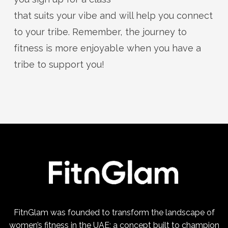
that suits your vibe and will help you connect
to your tribe. Remember, the journey to
fitness is more enjoyable when you have a
tribe to support you!
FitnGlam was founded to transform the landscape of
women’s fitness in the UAE; a concept built to champion