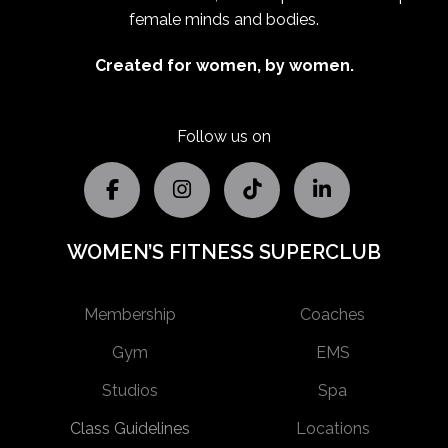
female minds and bodies.
Created for women, by women.
Follow us on
WOMEN’S FITNESS SUPERCLUB
Membership
Coaches
Gym
EMS
Studios
Spa
Class Guidelines
Locations