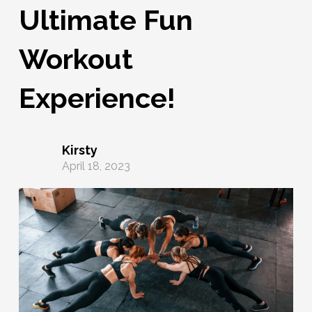
Ultimate Fun
Workout
Experience!
Kirsty
April 18, 2023