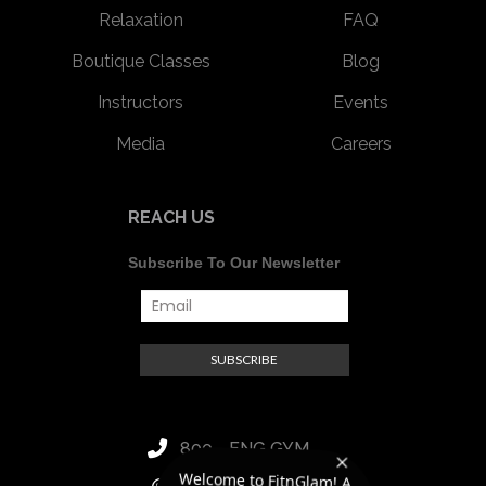
Relaxation
FAQ
Boutique Classes
Blog
Instructors
Events
Media
Careers
REACH US
Subscribe To Our Newsletter
800 - FNG GYM
luxury women's super
club. I would be happy to
answer your questions to
Welcome to FitnGlam! A