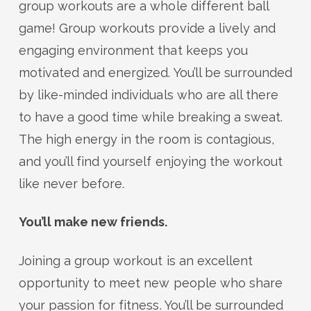
group workouts are a whole different ball
game! Group workouts provide a lively and
engaging environment that keeps you
motivated and energized. You’ll be surrounded
by like-minded individuals who are all there
to have a good time while breaking a sweat.
The high energy in the room is contagious,
and you’ll find yourself enjoying the workout
like never before.
You’ll make new friends.
Joining a group workout is an excellent
opportunity to meet new people who share
your passion for fitness. You’ll be surrounded