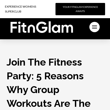
EXPERIENCE WOMENS
EXPERIENCE WOMENS
YOUR FITNGLAM EXPERIENCE
YOUR FITNGLAM EXPERIENCE
SUPERCLUB
SUPERCLUB
AWAITS
AWAITS
Join The Fitness
Party: 5 Reasons
Why Group
Workouts Are The