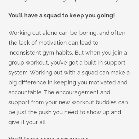
You’ll have a squad to keep you going!
Working out alone can be boring, and often,
the lack of motivation can lead to
inconsistent gym habits. But when you join a
group workout, you’ve got a built-in support
system. Working out with a squad can make a
big difference in keeping you motivated and
accountable. The encouragement and
support from your new workout buddies can
be just the push you need to show up and
give it your all.