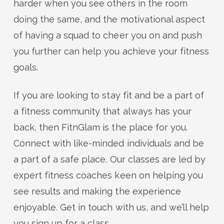
harder when you see others in the room
doing the same, and the motivational aspect
of having a squad to cheer you on and push
you further can help you achieve your fitness
goals.
If you are looking to stay fit and be a part of
a fitness community that always has your
back, then FitnGlam is the place for you.
Connect with like-minded individuals and be
a part of a safe place. Our classes are led by
expert fitness coaches keen on helping you
see results and making the experience
enjoyable. Get in touch with us, and we’ll help
you sign up for a class