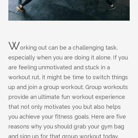
W
orking out can be a challenging task,
especially when you are doing it alone. If you
are feeling unmotivated and stuck in a
workout rut, it might be time to switch things
up and join a group workout. Group workouts
provide an ultimate fun workout experience
that not only motivates you but also helps
you achieve your fitness goals. Here are five
reasons why you should grab your gym bag
and sign up for that group workout today.