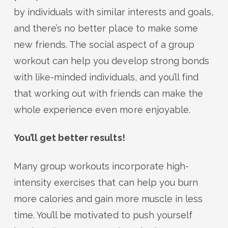
by individuals with similar interests and goals,
and there’s no better place to make some
new friends. The social aspect of a group
workout can help you develop strong bonds
with like-minded individuals, and you’ll find
that working out with friends can make the
whole experience even more enjoyable.
You’ll get better results!
Many group workouts incorporate high-
intensity exercises that can help you burn
more calories and gain more muscle in less
time. You’ll be motivated to push yourself