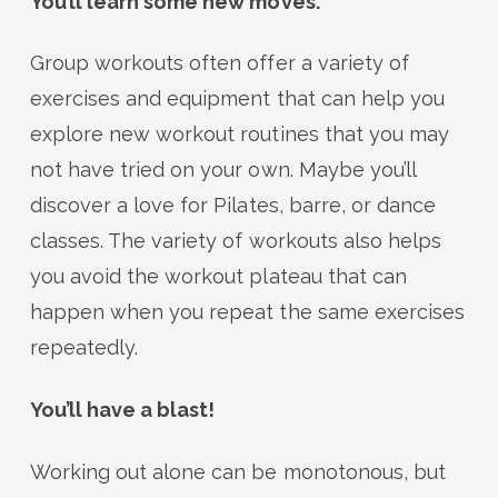
You’ll learn some new moves.
Group workouts often offer a variety of
exercises and equipment that can help you
explore new workout routines that you may
not have tried on your own. Maybe you’ll
discover a love for Pilates, barre, or dance
classes. The variety of workouts also helps
you avoid the workout plateau that can
happen when you repeat the same exercises
repeatedly.
You’ll have a blast!
Working out alone can be monotonous, but