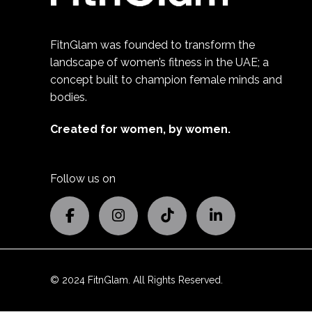
FitnGlam was founded to transform the
landscape of women’s fitness in the UAE; a
concept built to champion female minds and
bodies.
Created for women, by women.
Follow us on
© 2024 FitnGlam. All Rights Reserved.