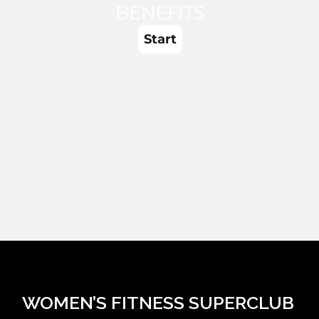
WOMEN’S FITNESS SUPERCLUB