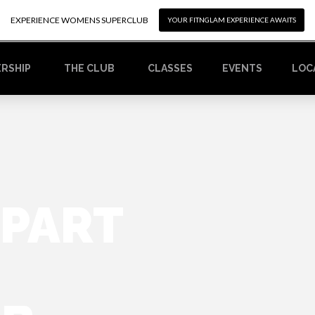
EXPERIENCE WOMENS SUPERCLUB
EXPERIENCE WOMENS SUPERCLUB
YOUR FITNGLAM EXPERIENCE AWAITS
YOUR FITNGLAM EXPERIENCE AWAITS
RSHIP
CLASSES
EVENTS
LOC
THE CLUB
 PART