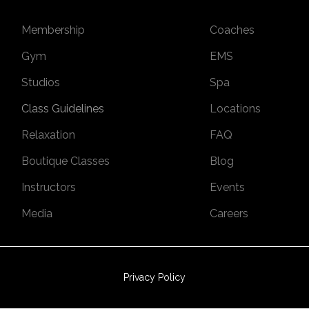
Membership
Coaches
Gym
EMS
Studios
Spa
Class Guidelines
Locations
Relaxation
FAQ
Boutique Classes
Blog
Instructors
Events
Media
Careers
Privacy Policy