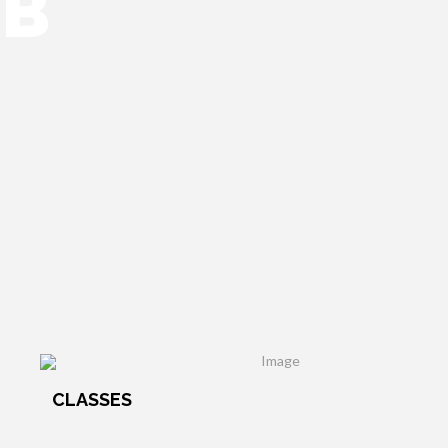
UB
CLASSES