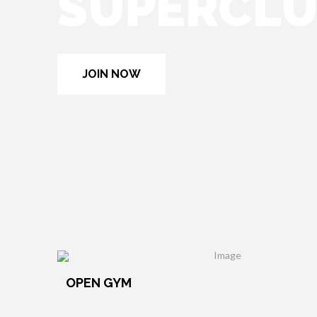
SUPERCL
JOIN NOW
OPEN GYM