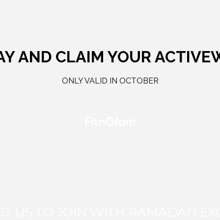
AY AND CLAIM YOUR ACTIVE
ONLY VALID IN OCTOBER