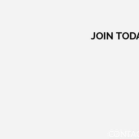
JOIN TOD