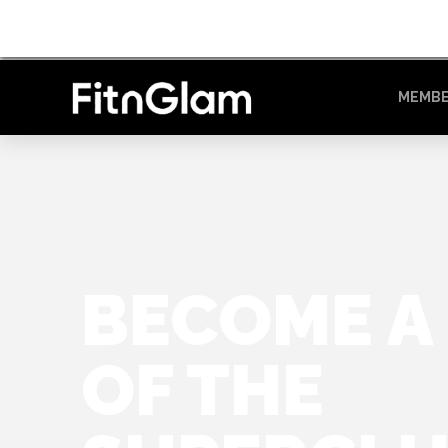
MEMBE
BECOME A
OF THE