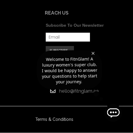
REACH US
Subscribe To Our Newsletter
Welcome to FitnGlam! A
luxury women's super club.
I would be happy to answer
+971 56 418
your questions to help start
8188
your journey.
hello@fitnglam.ae
Terms & Conditions