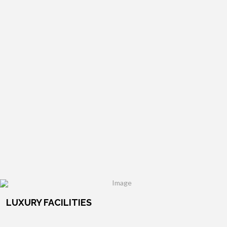
LUXURY FACILITIES