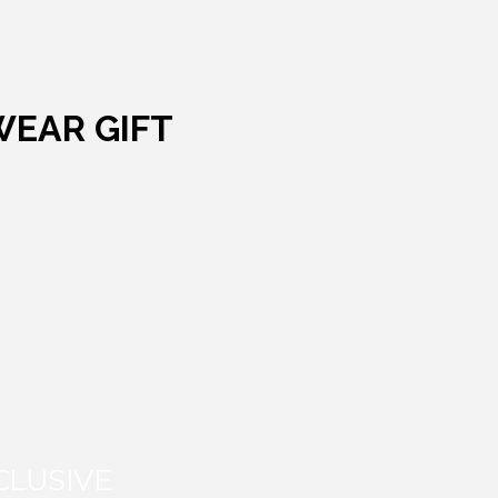
WEAR GIFT